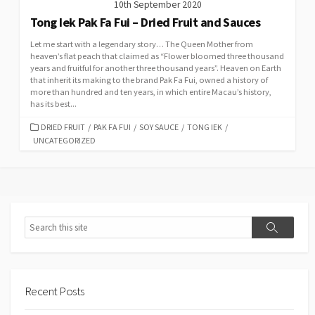
10th September 2020
Tong Iek Pak Fa Fui – Dried Fruit and Sauces
Let me start with a legendary story… The Queen Mother from
heaven’s flat peach that claimed as “Flower bloomed three thousand
years and fruitful for another three thousand years”. Heaven on Earth
that inherit its making to the brand Pak Fa Fui, owned a history of
more than hundred and ten years, in which entire Macau’s history,
has its best...
CATEGORIES
DRIED FRUIT
/
PAK FA FUI
/
SOY SAUCE
/
TONG IEK
/
UNCATEGORIZED
Search
Search
Recent Posts