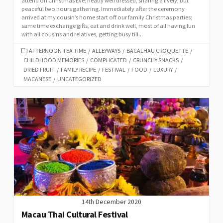
attend on Christmas Eve; neatly well dressed, sharing a lively, but
peaceful two hours gathering. Immediately after the ceremony
arrived at my cousin’s home start off our family Christmas parties;
same time exchange gifts, eat and drink well, most of all having fun
with all cousins and relatives, getting busy till...
CATEGORIES
AFTERNOON TEA TIME
/
ALLEYWAYS
/
BACALHAU CROQUETTE
/
CHILDHOOD MEMORIES
/
COMPLICATED
/
CRUNCHY SNACKS
/
DRIED FRUIT
/
FAMILY RECIPE
/
FESTIVAL
/
FOOD
/
LUXURY
/
MACANESE
/
UNCATEGORIZED
14th December 2020
Macau Thai Cultural Festival