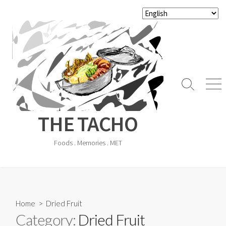
Skip
to
content
Search
Men
Toggle
THE TACHO
Foods . Memories . MET
Home
> Dried Fruit
Category:
Dried Fruit