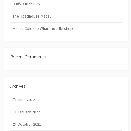
Duffy’s Irish Pub
The Roadhouse Macau
Macau Coloane Wharf noodle shop
Recent Comments
Archives
June 2022
January 2022
October 2021