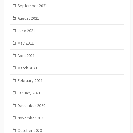
September 2021
August 2021
June 2021
May 2021
April 2021
March 2021
February 2021
January 2021
December 2020
November 2020
October 2020