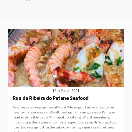
16th March 2021
Rua da Ribeira do Patane Seafood
As soon as picking up the call from Milene, god knows she spot on
new food choice again. We all meet up in the neighboring Pantane
market store (Mercado Municipal do Patane); Whilst meantime,
introducing the restaurant’s mosts respectful owner, Mr. Wong. Apart
from looking up just for the sake of enjoying a quick seafood meal;