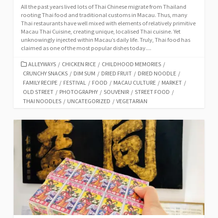
All the past years lived lots of Thai Chinese migrate from Thailand
rooting Thai food and traditional customs in Macau. Thus, many
Thai restaurants have well mixed with elements of relatively primitive
Macau Thai Cuisine, creating unique, localised Thai cuisine. Yet
unknowingly injected within Macau’s daily life. Truly, Thai food has
claimed as one of the most popular dishes today....
CATEGORIES
ALLEYWAYS
/
CHICKEN RICE
/
CHILDHOOD MEMORIES
/
CRUNCHY SNACKS
/
DIM SUM
/
DRIED FRUIT
/
DRIED NOODLE
/
FAMILY RECIPE
/
FESTIVAL
/
FOOD
/
MACAU CULTURE
/
MARKET
/
OLD STREET
/
PHOTOGRAPHY
/
SOUVENIR
/
STREET FOOD
/
THAI NOODLES
/
UNCATEGORIZED
/
VEGETARIAN