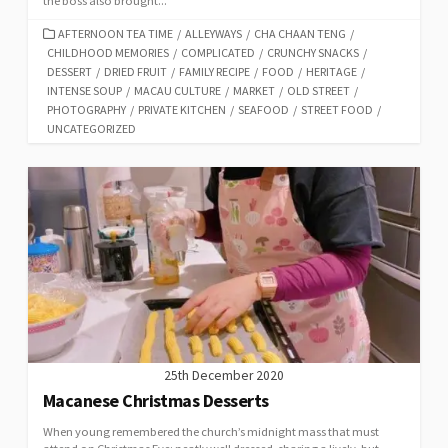
the boss also brought...
CATEGORIES
AFTERNOON TEA TIME
/
ALLEYWAYS
/
CHA CHAAN TENG
/
CHILDHOOD MEMORIES
/
COMPLICATED
/
CRUNCHY SNACKS
/
DESSERT
/
DRIED FRUIT
/
FAMILY RECIPE
/
FOOD
/
HERITAGE
/
INTENSE SOUP
/
MACAU CULTURE
/
MARKET
/
OLD STREET
/
PHOTOGRAPHY
/
PRIVATE KITCHEN
/
SEAFOOD
/
STREET FOOD
/
UNCATEGORIZED
25th December 2020
Macanese Christmas Desserts
When young remembered the church’s midnight mass that must