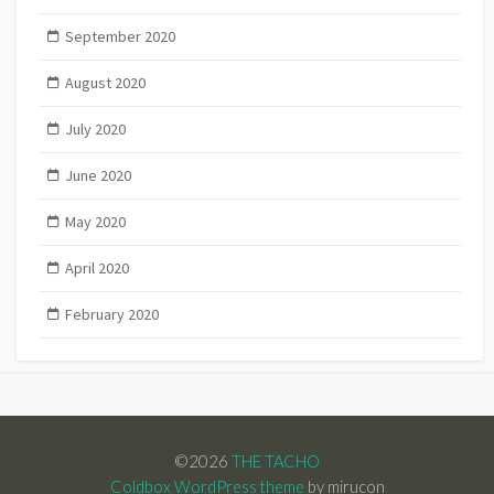
September 2020
August 2020
July 2020
June 2020
May 2020
April 2020
February 2020
©2026
THE TACHO
Coldbox WordPress theme
by mirucon